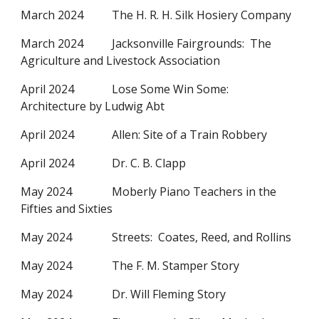
March 2024
The H. R. H. Silk Hosiery Company
March 2024
Jacksonville Fairgrounds: The
Agriculture and Livestock Association
April 2024
Lose Some Win Some:
Architecture by Ludwig Abt
April 2024
Allen: Site of a Train Robbery
April 2024
Dr. C. B. Clapp
May 2024
Moberly Piano Teachers in the
Fifties and Sixties
May 2024
Streets: Coates, Reed, and Rollins
May 2024
The F. M. Stamper Story
May 2024
Dr. Will Fleming Story