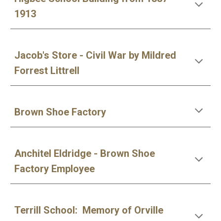
1913
Jacob's Store - Civil War by Mildred
Forrest Littrell
Brown Shoe Factory
Anchitel Eldridge - Brown Shoe
Factory Employee
Terrill School: Memory of Orville