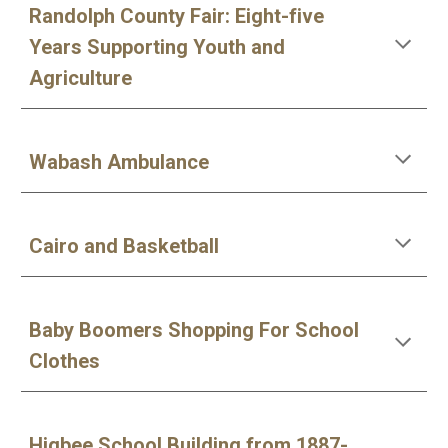
Randolph County Fair: Eight-five
Years Supporting Youth and
Agriculture
Wabash Ambulance
Cairo and Basketball
Baby Boomers Shopping For School
Clothes
Higbee School Building from 1887-