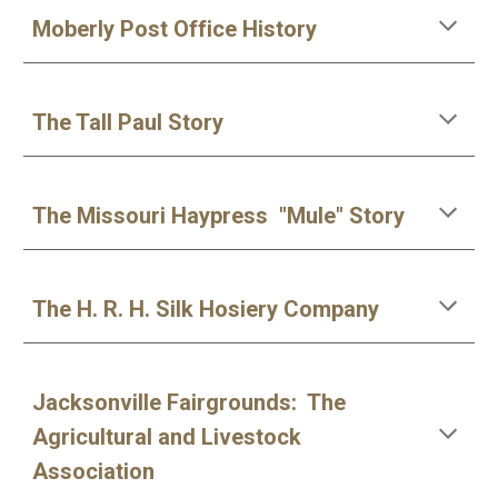
Moberly Post Office History
The Tall Paul Story
The Missouri Haypress "Mule" Story
The H. R. H. Silk Hosiery Company
Jacksonville Fairgrounds: The
Agricultural and Livestock
Association