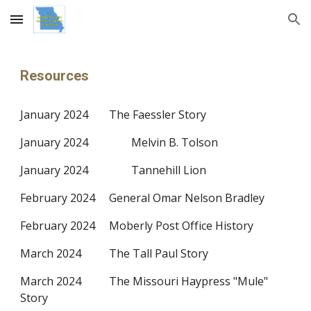
Skip to main content
Skip to navigation
Resources
January 2024
The Faessler Story
January 2024
Melvin B. Tolson
January 2024
Tannehill Lion
February 2024
General Omar Nelson Bradley
February 2024
Moberly Post Office History
March 2024
The Tall Paul Story
March 2024
The Missouri Haypress "Mule"
Story