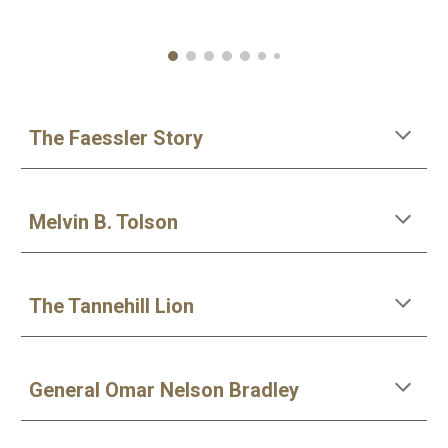
The Faessler Story
Melvin B. Tolson
The Tannehill Lion
General Omar Nelson Bradley