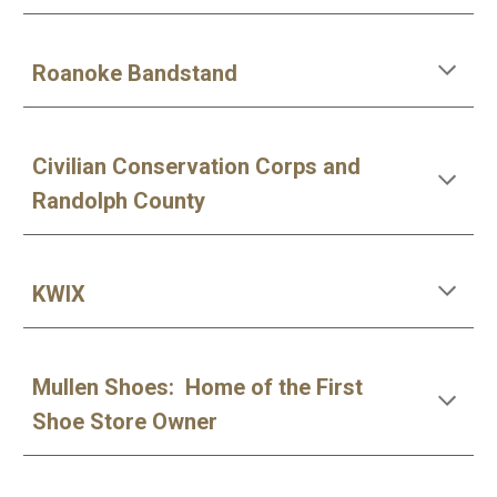
Roanoke Bandstand
Civilian Conservation Corps and
Randolph County
KWIX
Mullen Shoes: Home of the First
Shoe Store Owner