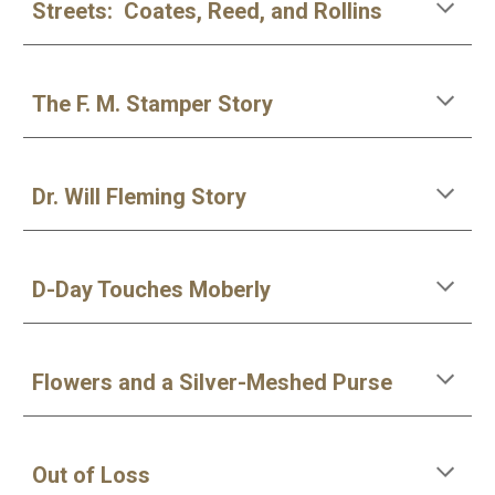
Streets: Coates, Reed, and Rollins
The F. M. Stamper Story
Dr. Will Fleming Story
D-Day Touches Moberly
Flowers and a Silver-Meshed Purse
Out of Loss