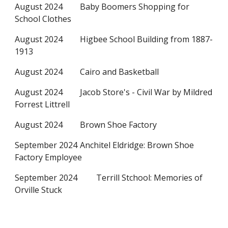
August 2024
Baby Boomers Shopping for
School Clothes
August 2024
Higbee School Building from 1887-
1913
August 2024
Cairo and Basketball
August 2024
Jacob Store's - Civil War by Mildred
Forrest Littrell
August 2024
Brown Shoe Factory
September 2024
Anchitel Eldridge: Brown Shoe
Factory Employee
September 2024
Terrill Stchool: Memories of
Orville Stuck