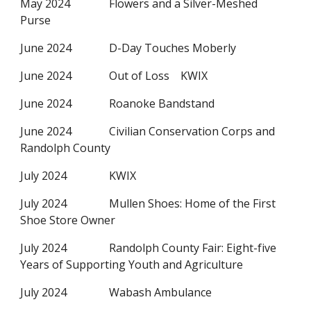
May 2024
Flowers and a Silver-Meshed
Purse
June 2024
D-Day Touches Moberly
June 2024
Out of Loss KWIX
June 2024
Roanoke Bandstand
June 2024
Civilian Conservation Corps and
Randolph County
July 2024
KWIX
July 2024
Mullen Shoes: Home of the First
Shoe Store Owner
July 2024
Randolph County Fair: Eight-five
Years of Supporting Youth and Agriculture
July 2024
Wabash Ambulance