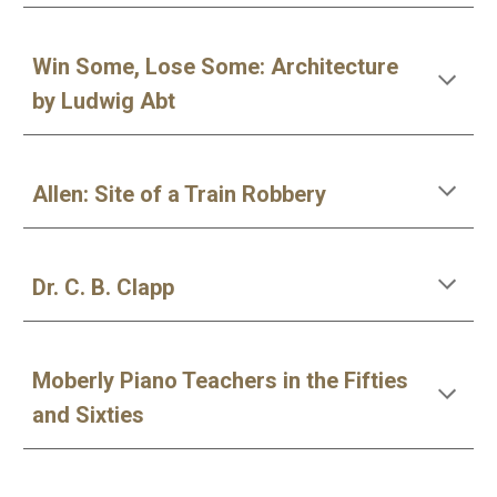
Win Some, Lose Some: Architecture
by Ludwig Abt
Allen: Site of a Train Robbery
Dr. C. B. Clapp
Moberly Piano Teachers in the Fifties
and Sixties